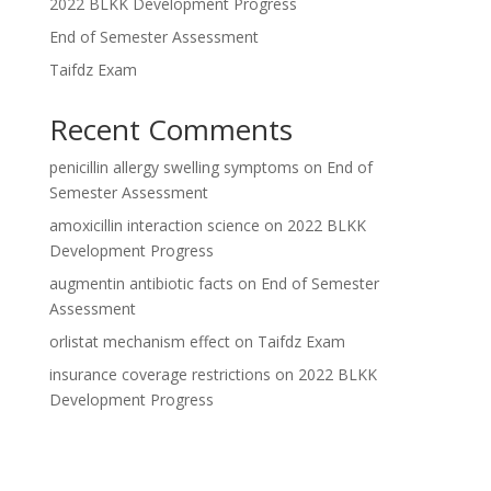
2022 BLKK Development Progress
End of Semester Assessment
Taifdz Exam
Recent Comments
penicillin allergy swelling symptoms
on
End of
Semester Assessment
amoxicillin interaction science
on
2022 BLKK
Development Progress
augmentin antibiotic facts
on
End of Semester
Assessment
orlistat mechanism effect
on
Taifdz Exam
insurance coverage restrictions
on
2022 BLKK
Development Progress