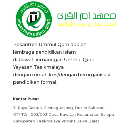
Pesantren Ummul Quro adalah
lembaga pendidikan Islam
di bawah ini naungan Ummul Quro
Yayasan Tasikmalaya
dengan rumah kos/dengan berorganisasi
pendidikan formal.
Kantor Pusat
Jl. Raya Salopa-Gunungtanjung, Dusun Sukasari
RT/RW : 003/003 Desa Kawitan Kecamatan Salopa
Kabupaten Tasikmalaya Provinsi Jawa Barat