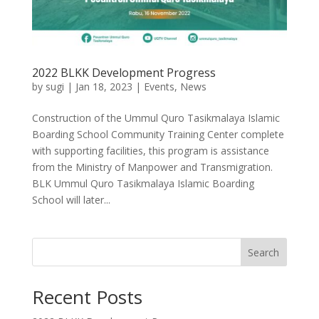
2022 BLKK Development Progress
by
sugi
|
Jan 18, 2023
|
Events
,
News
Construction of the Ummul Quro Tasikmalaya Islamic
Boarding School Community Training Center complete
with supporting facilities, this program is assistance
from the Ministry of Manpower and Transmigration.
BLK Ummul Quro Tasikmalaya Islamic Boarding
School will later...
Search
Recent Posts