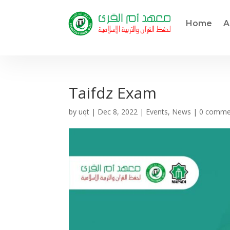
Home
A
Taifdz Exam
by
uqt
|
Dec 8, 2022
|
Events
,
News
|
0 comme