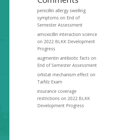
penicillin allergy swelling
symptoms
on
End of
Semester Assessment
amoxicillin interaction science
on
2022 BLKK Development
Progress
augmentin antibiotic facts
on
End of Semester Assessment
orlistat mechanism effect
on
Taifdz Exam
insurance coverage
restrictions
on
2022 BLKK
Development Progress