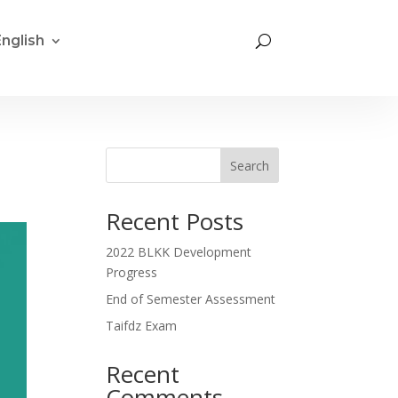
English
Search
Recent Posts
2022 BLKK Development
Progress
End of Semester Assessment
Taifdz Exam
Recent
Comments