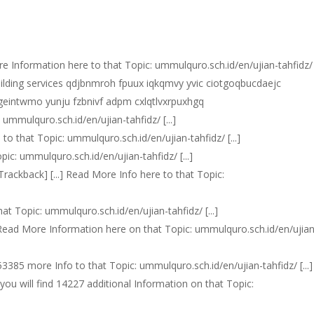
More Information here to that Topic: ummulquro.sch.id/en/ujian-tahfidz/ [
uilding services qdjbnmroh fpuux iqkqmvy yvic ciotgoqbucdaejc
 hgeintwmo yunju fzbnivf adpm cxlqtlvxrpuxhgq
: ummulquro.sch.id/en/ujian-tahfidz/ [...]
e to that Topic: ummulquro.sch.id/en/ujian-tahfidz/ [...]
opic: ummulquro.sch.id/en/ujian-tahfidz/ [...]
 [Trackback] [...] Read More Info here to that Topic:
hat Topic: ummulquro.sch.id/en/ujian-tahfidz/ [...]
..] Read More Information here on that Topic: ummulquro.sch.id/en/ujia
d 53385 more Info to that Topic: ummulquro.sch.id/en/ujian-tahfidz/ [...]
re you will find 14227 additional Information on that Topic: