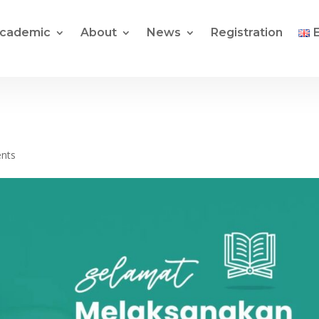
cademic
About
News
Registration
nts