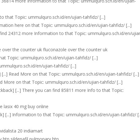
find 36814 more Information to that Topic: ummulquro.sch.id/en/ujian-
 to that Topic: ummulquro.sch.id/en/ujian-tahfidz/ [...]
rmation here on that Topic: ummulquro.sch.id/en/ujian-tahfidz/ [...]
an find 24312 more Information to that Topic: ummulquro.sch.id/en/ujia
e over the counter uk fluconazole over the counter uk
that Topic: ummulquro.sch.id/en/ujian-tahfidz/ [...]
: ummulquro.sch.id/en/ujian-tahfidz/ [...]
] [...] Read More on that Topic: ummulquro.sch.id/en/ujian-tahfidz/ [...]
Read More on that Topic: ummulquro.sch.id/en/ujian-tahfidz/ [...]
rackback] [...] There you can find 85811 more Info to that Topic:
ne lasix 40 mg buy online
ck] [...] Information to that Topic: ummulquro.sch.id/en/ujian-tahfidz/ [..
 vidalista 20 indiamart
y htn sildenafil pulmonary htn