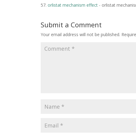
orlistat mechanism effect
- orlistat mechanis
Submit a Comment
Your email address will not be published.
Requir