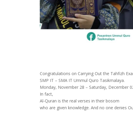
Congratulations on Carrying Out the Tahfizh Ex
SMP IT – SMA IT Ummul Quro Tasikmalaya.
Monday, November 28 – Saturday, December 0
In fact,
Al-Quran is the real verses in their bosom
who are given knowledge. And no one denies Our