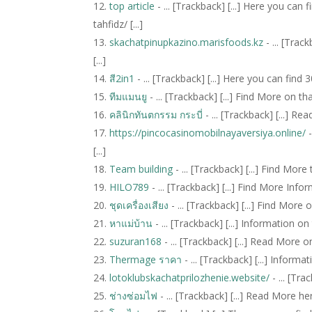
top article
- ... [Trackback] [...] Here you ca
tahfidz/ [...]
skachatpinupkazino.marisfoods.kz
- ... [Trac
[...]
สี2in1
- ... [Trackback] [...] Here you can find
ทีมแมนยู
- ... [Trackback] [...] Find More on th
คลินิกทันตกรรม กระบี่
- ... [Trackback] [...] R
https://pincocasinomobilnayaversiya.online/
-
[...]
Team building
- ... [Trackback] [...] Find More
HILO789
- ... [Trackback] [...] Find More Info
ชุดเครื่องเสียง
- ... [Trackback] [...] Find More 
หาแม่บ้าน
- ... [Trackback] [...] Information o
suzuran168
- ... [Trackback] [...] Read More o
Thermage ราคา
- ... [Trackback] [...] Inform
lotoklubskachatprilozhenie.website/
- ... [Tra
ช่างซ่อมไฟ
- ... [Trackback] [...] Read More he