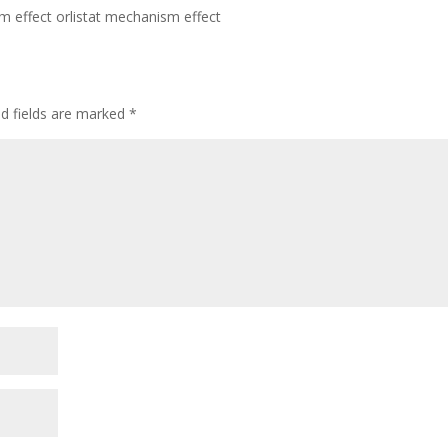
m effect orlistat mechanism effect
ed fields are marked
*