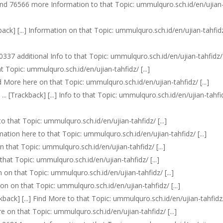
n find 76566 more Information to that Topic: ummulquro.sch.id/en/ujian
kback] [...] Information on that Topic: ummulquro.sch.id/en/ujian-tahfid
 30337 additional Info to that Topic: ummulquro.sch.id/en/ujian-tahfidz/ [
at Topic: ummulquro.sch.id/en/ujian-tahfidz/ [...]
ead More here on that Topic: ummulquro.sch.id/en/ujian-tahfidz/ [...]
 ... [Trackback] [...] Info to that Topic: ummulquro.sch.id/en/ujian-tahfi
 to that Topic: ummulquro.sch.id/en/ujian-tahfidz/ [...]
rmation here to that Topic: ummulquro.sch.id/en/ujian-tahfidz/ [...]
on that Topic: ummulquro.sch.id/en/ujian-tahfidz/ [...]
n that Topic: ummulquro.sch.id/en/ujian-tahfidz/ [...]
n on that Topic: ummulquro.sch.id/en/ujian-tahfidz/ [...]
ation on that Topic: ummulquro.sch.id/en/ujian-tahfidz/ [...]
ckback] [...] Find More to that Topic: ummulquro.sch.id/en/ujian-tahfidz/ 
re on that Topic: ummulquro.sch.id/en/ujian-tahfidz/ [...]