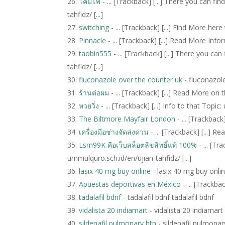
โคมไฟ
- ... [Trackback] [...] There you can 
tahfidz/ [...]
switching
- ... [Trackback] [...] Find More here
Pinnacle
- ... [Trackback] [...] Read More Info
taobin555
- ... [Trackback] [...] There you c
tahfidz/ [...]
fluconazole over the counter uk
- fluconazol
ร้านต่อผม
- ... [Trackback] [...] Read More on 
หวยวิ่ง
- ... [Trackback] [...] Info to that Topic
The Biltmore Mayfair London
- ... [Trackback
เครื่องมือช่างจัดส่งด่วน
- ... [Trackback] [...] 
Lsm99K คือเว็บสล็อตลิขสิทธิ์แท้ 100%
- ... [T
ummulquro.sch.id/en/ujian-tahfidz/ [...]
lasix 40 mg buy online
- lasix 40 mg buy onli
Apuestas deportivas en México
- ... [Trackba
tadalafil bdnf
- tadalafil bdnf tadalafil bdnf
vidalista 20 indiamart
- vidalista 20 indiamart
sildenafil pulmonary htn
- sildenafil pulmonar