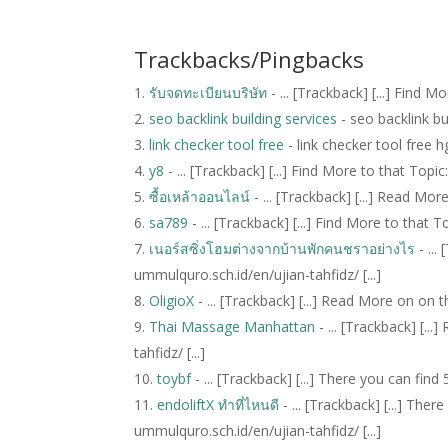
Trackbacks/Pingbacks
รับจดทะเบียนบริษัท
- ... [Trackback] [...] Find 
seo backlink building services
- seo backlink b
link checker tool free
- link checker tool free
y8
- ... [Trackback] [...] Find More to that Topic
ซื้อเหล้าออนไลน์
- ... [Trackback] [...] Read Mor
sa789
- ... [Trackback] [...] Find More to that T
เนอร์สซิ่งโฮมต่างจากบ้านพักคนชราอย่างไร
- ...
ummulquro.sch.id/en/ujian-tahfidz/ [...]
OligioX
- ... [Trackback] [...] Read More on on t
Thai Massage Manhattan
- ... [Trackback] [.
tahfidz/ [...]
toybf
- ... [Trackback] [...] There you can fin
endoliftX ทำที่ไหนดี
- ... [Trackback] [...] The
ummulquro.sch.id/en/ujian-tahfidz/ [...]