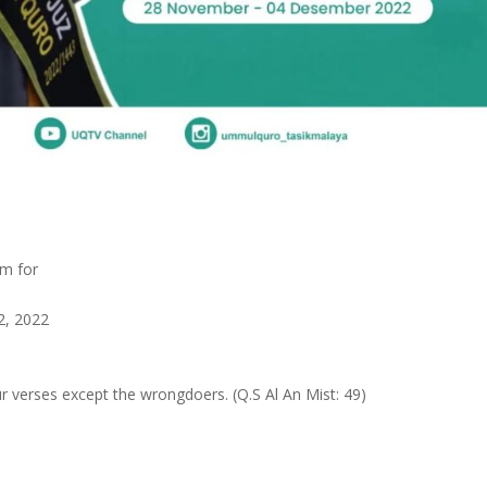
am for
2, 2022
 verses except the wrongdoers. (Q.S Al An Mist: 49)