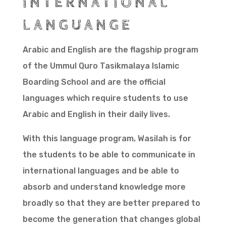
INTERNATIONAL
LANGUANGE
Arabic and English are the flagship program
of the Ummul Quro Tasikmalaya Islamic
Boarding School and are the official
languages which require students to use
Arabic and English in their daily lives.
With this language program, Wasilah is for
the students to be able to communicate in
international languages and be able to
absorb and understand knowledge more
broadly so that they are better prepared to
become the generation that changes global