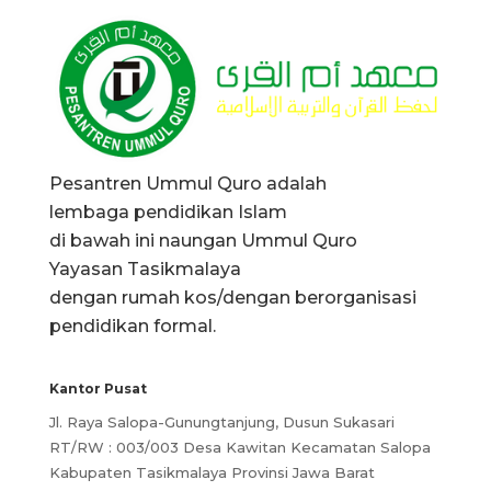
Pesantren Ummul Quro adalah
lembaga pendidikan Islam
di bawah ini naungan Ummul Quro
Yayasan Tasikmalaya
dengan rumah kos/dengan berorganisasi
pendidikan formal.
Kantor Pusat
Jl. Raya Salopa-Gunungtanjung, Dusun Sukasari
RT/RW : 003/003 Desa Kawitan Kecamatan Salopa
Kabupaten Tasikmalaya Provinsi Jawa Barat