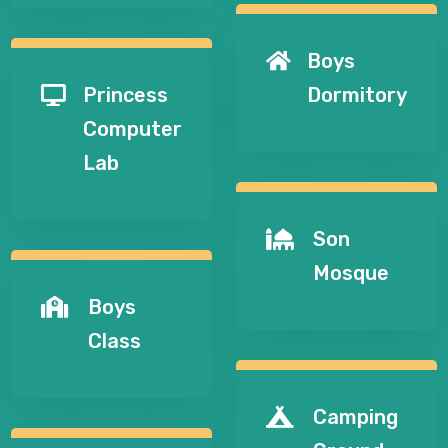
Boys

Princess
Dormitory

Computer
Lab
Son

Mosque
Boys

Class
Camping
