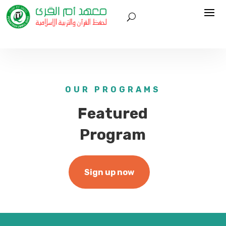
OUR PROGRAMS
Featured
Program
Sign up now