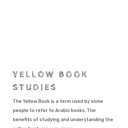
YELLOW BOOK
STUDIES
The Yellow Book is a term used by some
people to refer to Arabic books. The
benefits of studying and understanding the