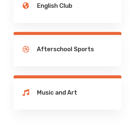
English Club

Afterschool Sports

Music and Art
