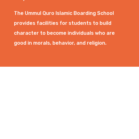
The Ummul Quro Islamic Boarding School
provides facilities for students to build
character to become individuals who are
good in morals, behavior, and religion.