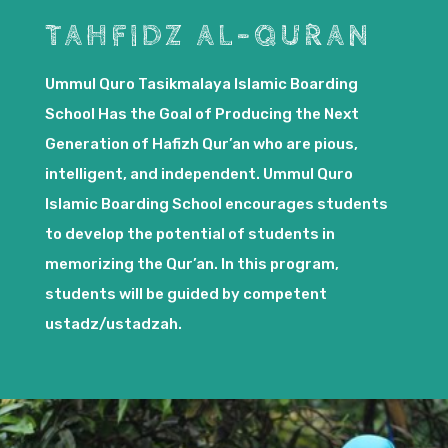
TAHFIDZ AL-QURAN
Ummul Quro Tasikmalaya Islamic Boarding
School Has the Goal of Producing the Next
Generation of Hafizh Qur’an who are pious,
intelligent, and independent. Ummul Quro
Islamic Boarding School encourages students
to develop the potential of students in
memorizing the Qur’an. In this program,
students will be guided by competent
ustadz/ustadzah.