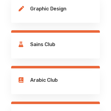
Graphic Design

Sains Club

Arabic Club
