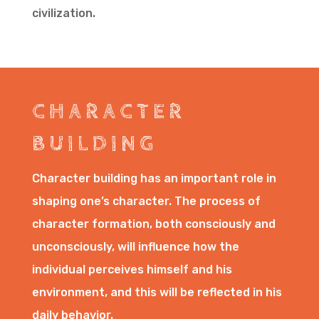
civilization.
CHARACTER
BUILDING
Character building has an important role in
shaping one’s character. The process of
character formation, both consciously and
unconsciously, will influence how the
individual perceives himself and his
environment, and this will be reflected in his
daily behavior.