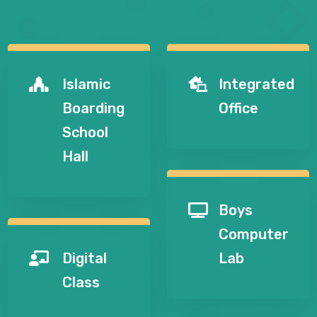
Islamic
Integrated


Boarding
Office
School
Hall
Boys

Computer
Digital
Lab

Class