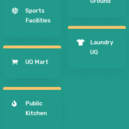
Ground
Sports

Facilities
Laundry

UQ
UQ Mart

Public

Kitchen