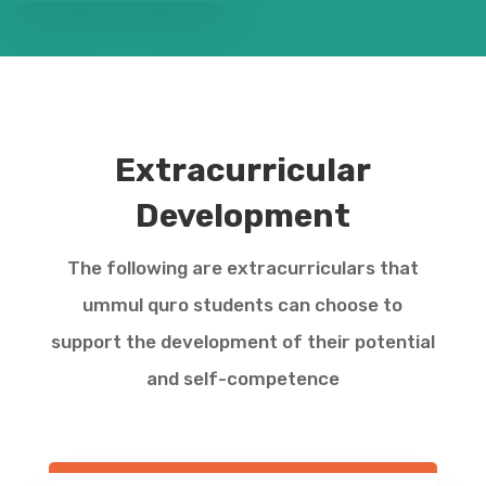
Extracurricular
Development
The following are extracurriculars that
ummul quro students can choose to
support the development of their potential
and self-competence