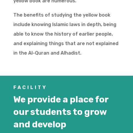
yellow book are numerous.
The benefits of studying the yellow book
include knowing Islamic laws in depth, being
able to know the history of earlier people,
and explaining things that are not explained
in the Al-Quran and Alhadist.
FACILITY
We provide a place for
our students to grow
and develop