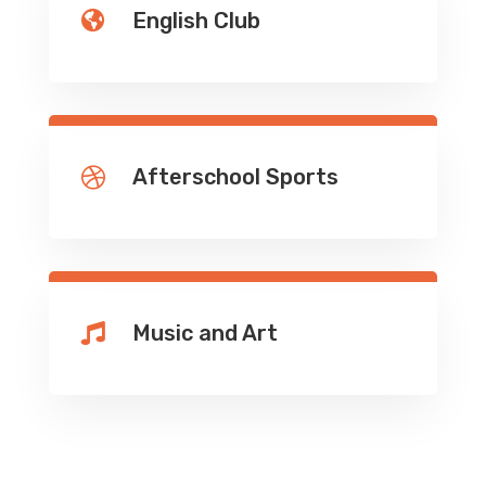
English Club

Afterschool Sports

Music and Art
