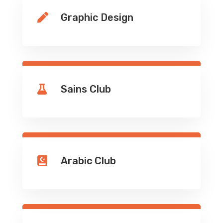
Graphic Design

Sains Club

Arabic Club
