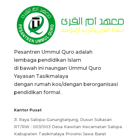
Pesantren Ummul Quro adalah
lembaga pendidikan Islam
di bawah ini naungan Ummul Quro
Yayasan Tasikmalaya
dengan rumah kos/dengan berorganisasi
pendidikan formal.
Kantor Pusat
Jl. Raya Salopa-Gunungtanjung, Dusun Sukasari
RT/RW : 003/003 Desa Kawitan Kecamatan Salopa
Kabupaten Tasikmalaya Provinsi Jawa Barat