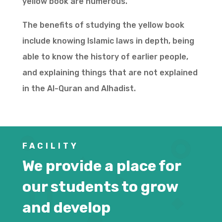
yellow book are numerous.
The benefits of studying the yellow book
include knowing Islamic laws in depth, being
able to know the history of earlier people,
and explaining things that are not explained
in the Al-Quran and Alhadist.
FACILITY
We provide a place for
our students to grow
and develop