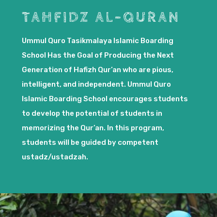
TAHFIDZ AL-QURAN
Ummul Quro Tasikmalaya Islamic Boarding
School Has the Goal of Producing the Next
Generation of Hafizh Qur’an who are pious,
intelligent, and independent. Ummul Quro
Islamic Boarding School encourages students
to develop the potential of students in
memorizing the Qur’an. In this program,
students will be guided by competent
ustadz/ustadzah.