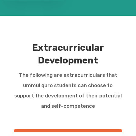
Extracurricular
Development
The following are extracurriculars that
ummul quro students can choose to
support the development of their potential
and self-competence