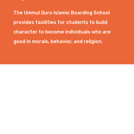
The Ummul Quro Islamic Boarding School
provides facilities for students to build
character to become individuals who are
good in morals, behavior, and religion.