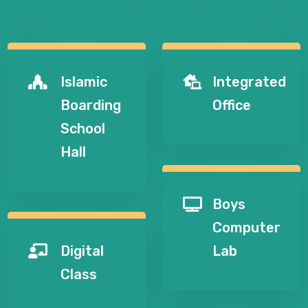
Islamic
Integrated


Boarding
Office
School
Hall
Boys

Computer
Digital
Lab

Class