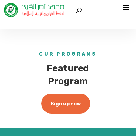
OUR PROGRAMS
Featured
Program
Sign up now