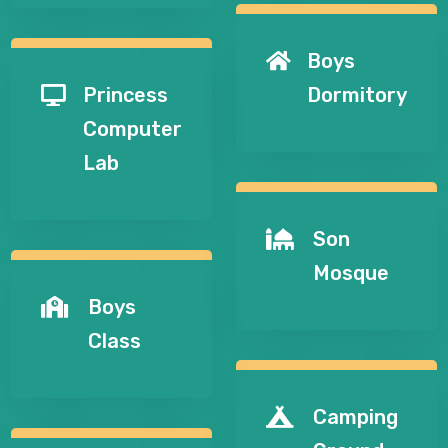
Boys

Princess
Dormitory

Computer
Lab
Son

Mosque
Boys

Class
Camping
