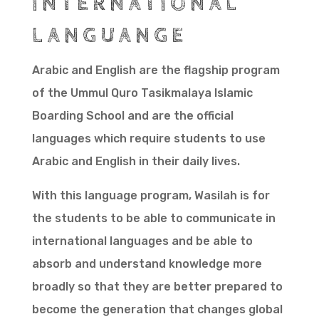
INTERNATIONAL
LANGUANGE
Arabic and English are the flagship program
of the Ummul Quro Tasikmalaya Islamic
Boarding School and are the official
languages which require students to use
Arabic and English in their daily lives.
With this language program, Wasilah is for
the students to be able to communicate in
international languages and be able to
absorb and understand knowledge more
broadly so that they are better prepared to
become the generation that changes global