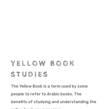
YELLOW BOOK
STUDIES
The Yellow Book is a term used by some
people to refer to Arabic books. The
benefits of studying and understanding the