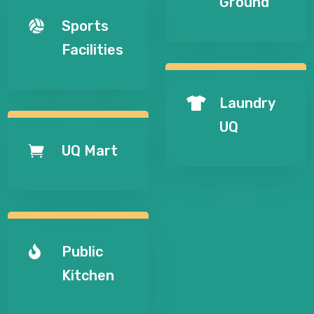
Ground
Sports

Facilities
Laundry

UQ
UQ Mart

Public

Kitchen