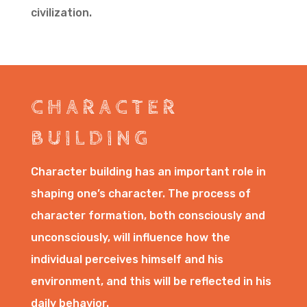
civilization.
CHARACTER
BUILDING
Character building has an important role in
shaping one’s character. The process of
character formation, both consciously and
unconsciously, will influence how the
individual perceives himself and his
environment, and this will be reflected in his
daily behavior.